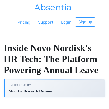
Sign up
Pricing
Support
Login
Inside Novo Nordisk's
HR Tech: The Platform
Powering Annual Leave
PRODUCED BY
Absentia Research Division