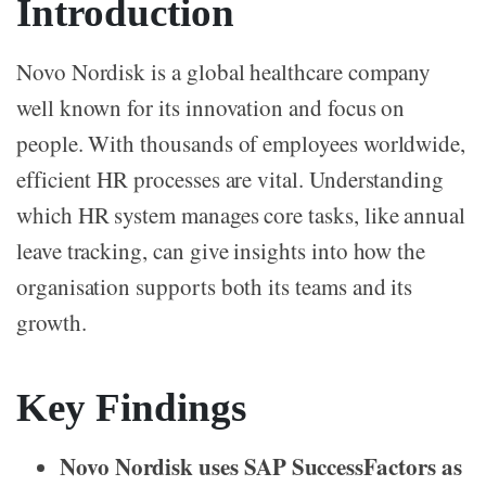
Introduction
Novo Nordisk is a global healthcare company
well known for its innovation and focus on
people. With thousands of employees worldwide,
efficient HR processes are vital. Understanding
which HR system manages core tasks, like annual
leave tracking, can give insights into how the
organisation supports both its teams and its
growth.
Key Findings
Novo Nordisk uses SAP SuccessFactors as