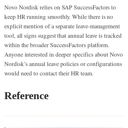
Novo Nordisk relies on SAP SuccessFactors to
keep HR running smoothly. While there is no
explicit mention of a separate leave-management
tool, all signs suggest that annual leave is tracked
within the broader SuccessFactors platform.
Anyone interested in deeper specifics about Novo
Nordisk’s annual leave policies or configurations
would need to contact their HR team.
Reference