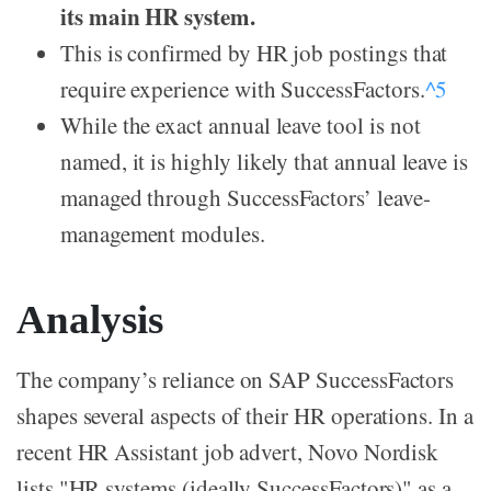
its main HR system.
This is confirmed by HR job postings that
require experience with SuccessFactors.
^5
While the exact annual leave tool is not
named, it is highly likely that annual leave is
managed through SuccessFactors’ leave-
management modules.
Analysis
The company’s reliance on SAP SuccessFactors
shapes several aspects of their HR operations. In a
recent HR Assistant job advert, Novo Nordisk
lists "HR systems (ideally SuccessFactors)" as a