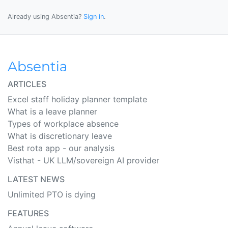
Already using Absentia?
Sign in
.
ARTICLES
Excel staff holiday planner template
What is a leave planner
Types of workplace absence
What is discretionary leave
Best rota app - our analysis
Visthat - UK LLM/sovereign AI provider
LATEST NEWS
Unlimited PTO is dying
FEATURES