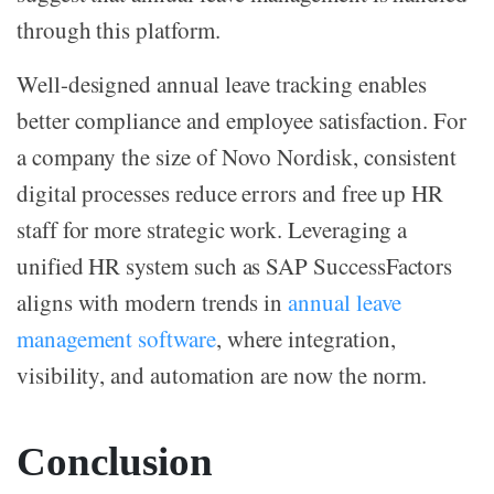
through this platform.
Well-designed annual leave tracking enables
better compliance and employee satisfaction. For
a company the size of Novo Nordisk, consistent
digital processes reduce errors and free up HR
staff for more strategic work. Leveraging a
unified HR system such as SAP SuccessFactors
aligns with modern trends in
annual leave
management software
, where integration,
visibility, and automation are now the norm.
Conclusion