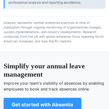
professional analysis and reporting excellence.
Analysis represents verified enterprise practices at time of
publication through ongoing monitoring of organisational changes,
system implementations, and industry developments. Research
conducted from the UK with global enterprise focus spanning North
American, European, and Asia-Pacific markets.
Simplify your annual leave
management
Improve your team's visibility of absences by enabling
employees to book and track absences online.
Get started with Absentia