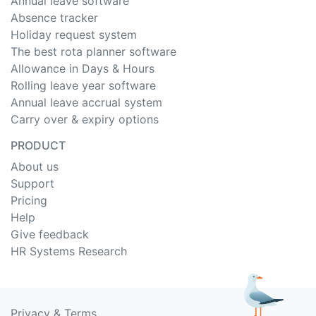
Annual leave software
Absence tracker
Holiday request system
The best rota planner software
Allowance in Days & Hours
Rolling leave year software
Annual leave accrual system
Carry over & expiry options
PRODUCT
About us
Support
Pricing
Help
Give feedback
HR Systems Research
Privacy
&
Terms