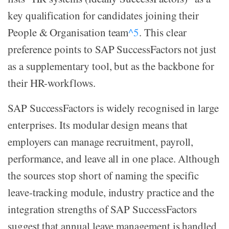
key qualification for candidates joining their
People & Organisation team
^5
. This clear
preference points to SAP SuccessFactors not just
as a supplementary tool, but as the backbone for
their HR-workflows.
SAP SuccessFactors is widely recognised in large
enterprises. Its modular design means that
employers can manage recruitment, payroll,
performance, and leave all in one place. Although
the sources stop short of naming the specific
leave-tracking module, industry practice and the
integration strengths of SAP SuccessFactors
suggest that annual leave management is handled