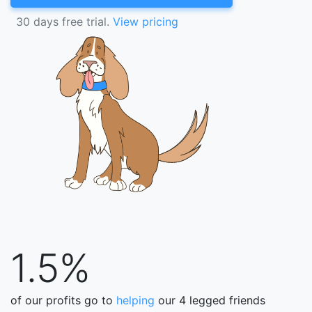
30 days free trial.
View pricing
1.5%
of our profits go to
helping
our 4 legged friends