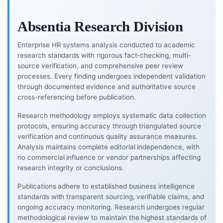
Absentia Research Division
Enterprise HR systems analysis conducted to academic
research standards with rigorous fact-checking, multi-
source verification, and comprehensive peer review
processes. Every finding undergoes independent validation
through documented evidence and authoritative source
cross-referencing before publication.
Research methodology employs systematic data collection
protocols, ensuring accuracy through triangulated source
verification and continuous quality assurance measures.
Analysis maintains complete editorial independence, with
no commercial influence or vendor partnerships affecting
research integrity or conclusions.
Publications adhere to established business intelligence
standards with transparent sourcing, verifiable claims, and
ongoing accuracy monitoring. Research undergoes regular
methodological review to maintain the highest standards of