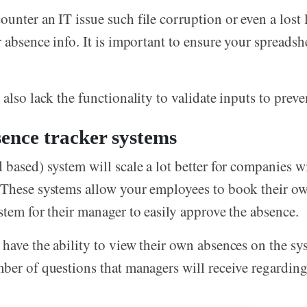
unter an IT issue such file corruption or even a lost 
r absence info. It is important to ensure your spreadsh
also lack the functionality to validate inputs to preve
ence tracker systems
 based) system will scale a lot better for companies w
 These systems allow your employees to book their ow
stem for their manager to easily approve the absence.
have the ability to view their own absences on the sy
ber of questions that managers will receive regardin