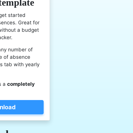
 template
get started
sences. Great for
without a budget
acker.
any number of
e of absence
ls tab with yearly
s a
completely
nload