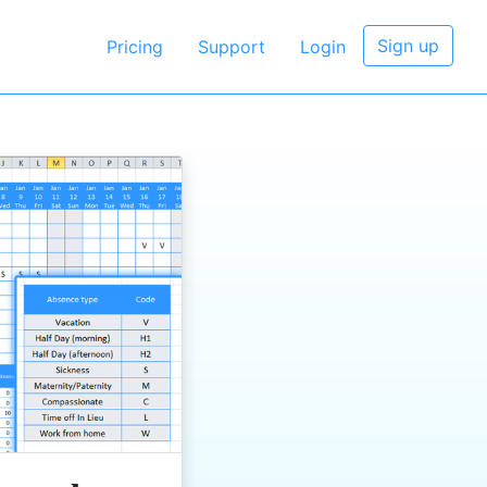
Sign up
Pricing
Support
Login