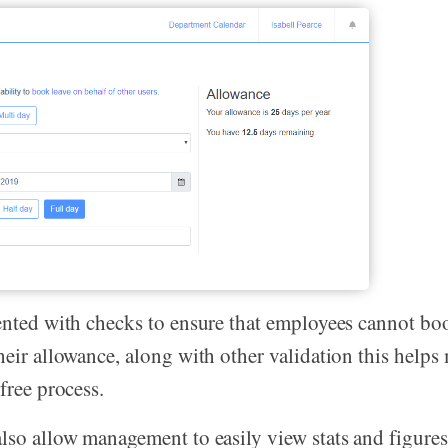
ented with checks to ensure that employees cannot b
heir allowance, along with other validation this helps
free process.
lso allow management to easily view stats and figure