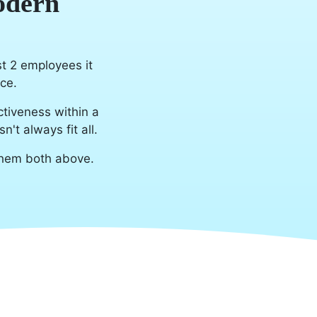
odern
st 2 employees it
ce.
tiveness within a
t always fit all.
them both above.