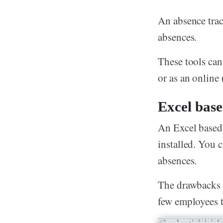
An absence trac
absences.
These tools can
or as an online
Excel base
An Excel based 
installed. You 
absences.
The drawbacks 
few employees 