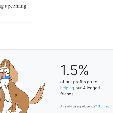
ting upcoming
1.5%
of our profits go to
helping
our 4 legged
friends
Already using Absentia?
Sign in
.