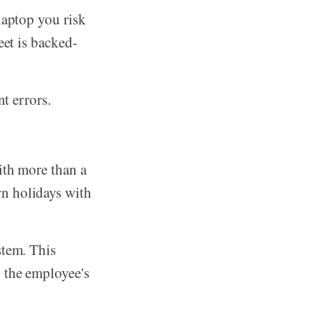
laptop you risk
eet is backed-
nt errors.
ith more than a
n holidays with
stem. This
g the employee's