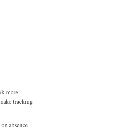
ook more
 make tracking
s on absence