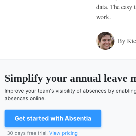
data. The easy 
work.
By Kie
Simplify your annual leave
Improve your team's visibility of absences by enabli
absences online.
Get started with Absentia
30 days free trial.
View pricing