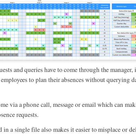
uests and queries have to come through the manager, it
e employees to plan their absences without querying da
me via a phone call, message or email which can make
bsence requests.
in a single file also makes it easier to misplace or del