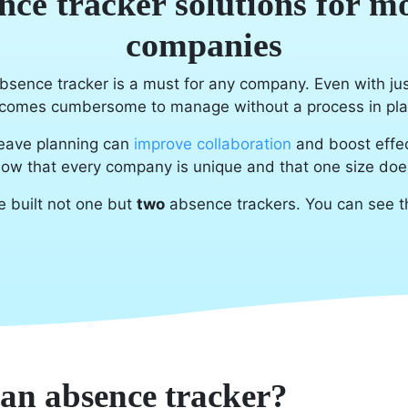
nce tracker solutions for m
companies
bsence tracker is a must for any company. Even with ju
comes cumbersome to manage without a process in pla
eave planning can
improve collaboration
and boost effec
ow that every company is unique and that one size doesn'
e built not one but
two
absence trackers. You can see 
 an absence tracker?