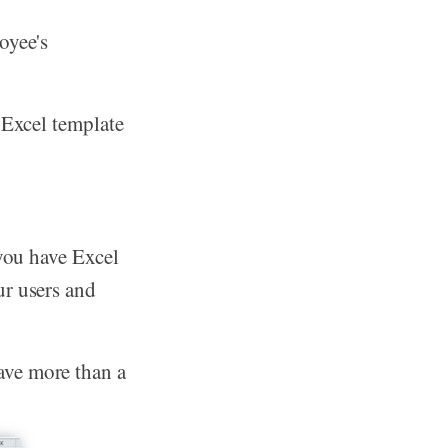
oyee's
 Excel template
 you have Excel
ur users and
ave more than a