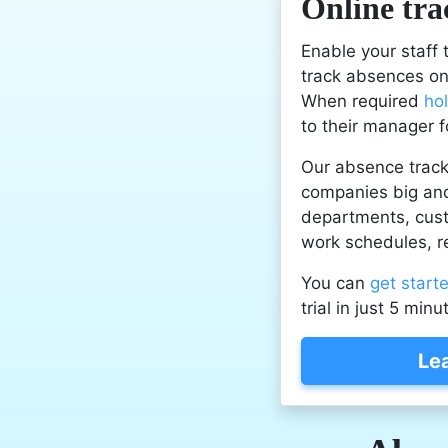
Online tra
Enable your staff
track absences onl
When required
ho
to their manager f
Our absence track
companies big and
departments, cu
work schedules, r
You can
get start
trial in just 5 minu
Le