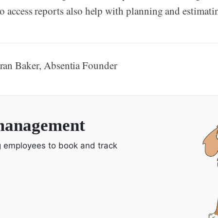
to access reports also help with planning and estima
ran Baker, Absentia Founder
 management
ng employees to book and track