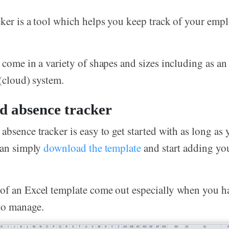
ker is a tool which helps you keep track of your empl
 come in a variety of shapes and sizes including as an
 (cloud) system.
d absence tracker
absence tracker is easy to get started with as long as
can simply
download the template
and start adding yo
of an Excel template come out especially when you h
to manage.