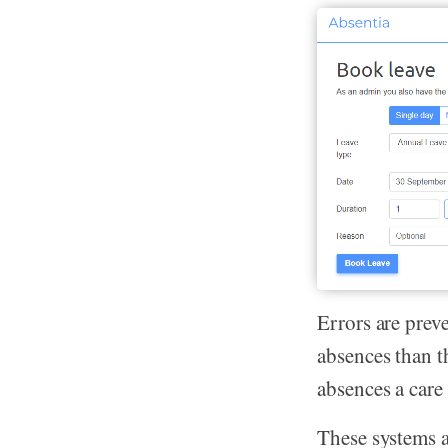
Errors are prev
absences than t
absences a care 
These systems a