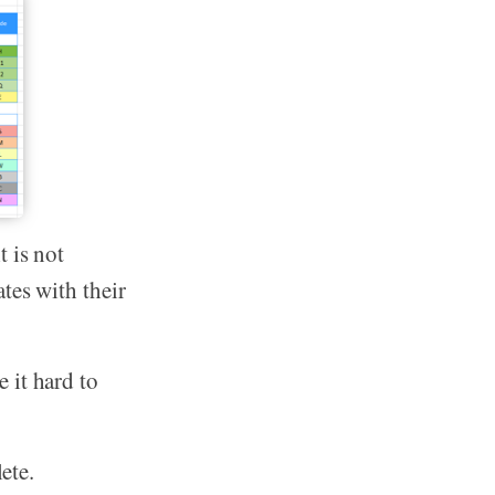
 is not
tes with their
 it hard to
ete.