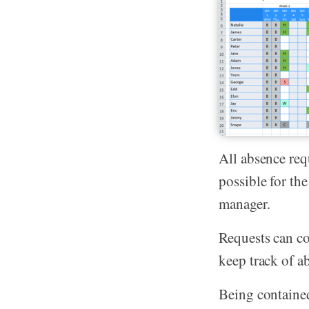
All absence req
possible for th
manager.
Requests can co
keep track of a
Being contained 