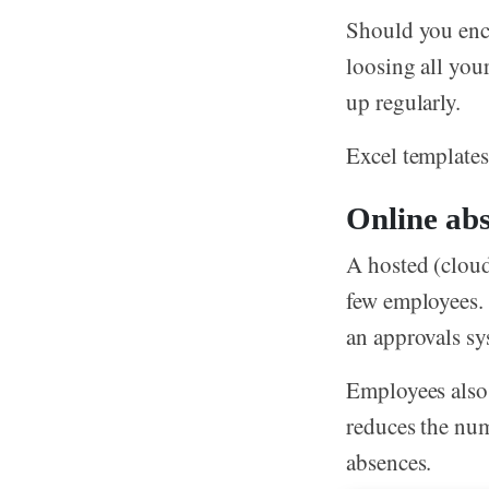
Should you enco
loosing all you
up regularly.
Excel templates 
Online abs
A hosted (cloud
few employees.
an approvals sy
Employees also 
reduces the num
absences.