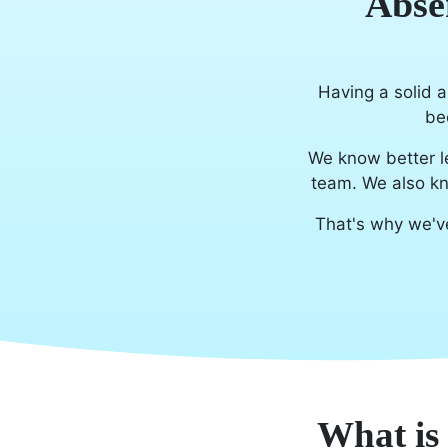
Abse
Having a solid a
be
We know better l
team. We also kn
That's why we'v
What is