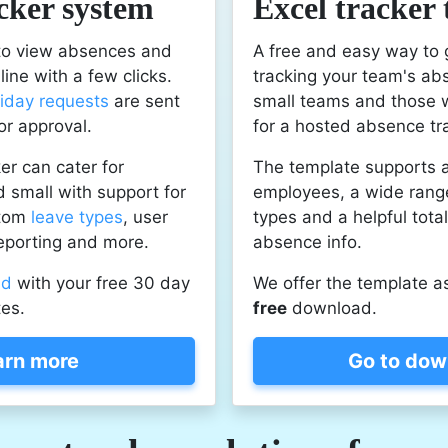
cker system
Excel tracker
 to view absences and
A free and easy way to 
ine with a few clicks.
tracking your team's ab
liday requests
are sent
small teams and those 
or approval.
for a hosted absence tr
er can cater for
The template supports 
 small with support for
employees, a wide rang
stom
leave types
, user
types and a helpful tota
eporting and more.
absence info.
ed
with your free 30 day
We offer the template a
tes.
free
download.
arn more
Go to dow