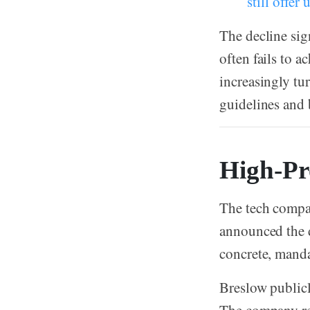
still offer
The decline sig
often fails to 
increasingly tu
guidelines and b
High-Pro
The tech compa
announced the d
concrete, manda
Breslow publicl