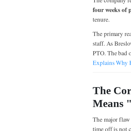
The company rep
four weeks of 
tenure.
The primary re
staff. As Bresl
PTO. The bad o
Explains Why H
The Cor
Means 
The major flaw 
time off is not