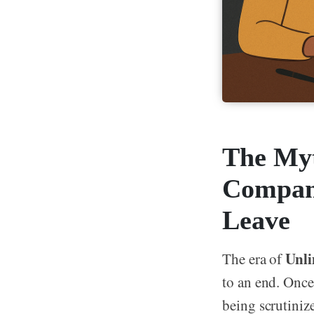
The Myt
Compani
Leave
Unli
The era of
to an end. Once
being scrutiniz