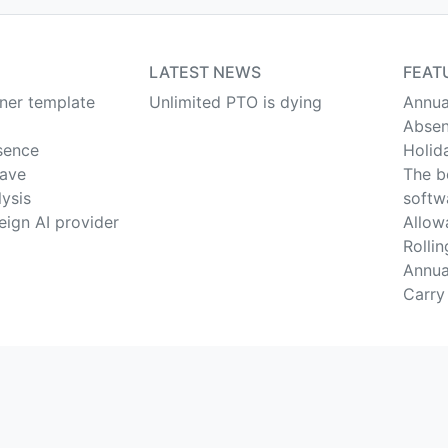
LATEST NEWS
FEAT
nner template
Unlimited PTO is dying
Annua
Absen
sence
Holid
eave
The b
lysis
softw
eign AI provider
Allow
Rolli
Annua
Carry