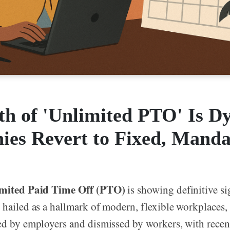
h of 'Unlimited PTO' Is Dy
es Revert to Fixed, Manda
mited Paid Time Off (PTO)
is showing definitive s
 hailed as a hallmark of modern, flexible workplaces,
ed by employers and dismissed by workers, with recen