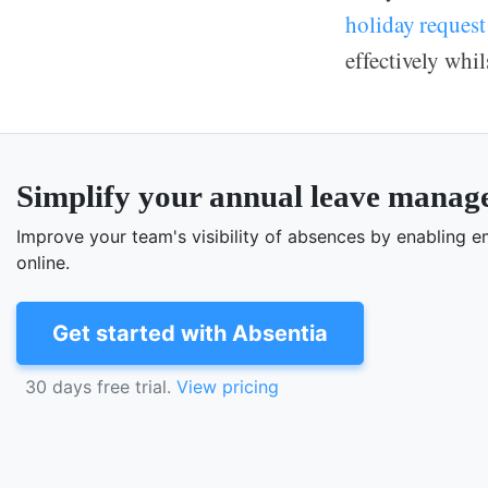
holiday request
effectively whi
Simplify your annual leave mana
Improve your team's visibility of absences by enabling
online.
Get started with Absentia
30 days free trial.
View pricing