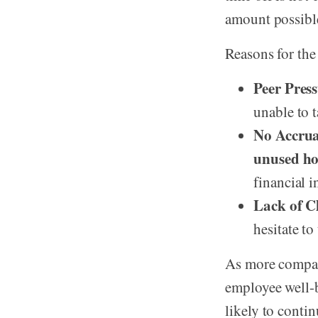
amount possibl
Reasons for the
Peer Press
unable to t
No Accrual
unused ho
financial i
Lack of Cl
hesitate to
As more compan
employee well-b
likely to conti