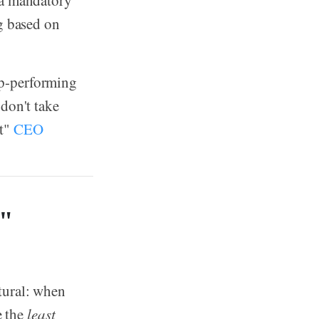
 a mandatory
ng based on
p-performing
don't take
ut"
CEO
d"
tural: when
e the
least