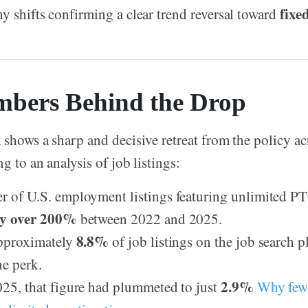
fixe
y shifts confirming a clear trend reversal toward
bers Behind the Drop
 shows a sharp and decisive retreat from the policy ac
g to an analysis of job listings:
 of U.S. employment listings featuring unlimited PT
by over 200%
between 2022 and 2025.
8.8%
approximately
of job listings on the job search 
he perk.
2.9%
25, that figure had plummeted to just
Why few