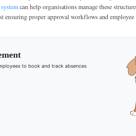
 system
can help organisations manage these structure
lst ensuring proper approval workflows and employee v
gement
 employees to book and track absences