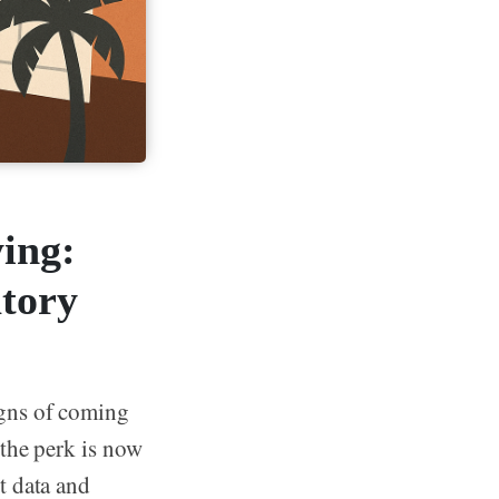
ing:
tory
igns of coming
 the perk is now
t data and