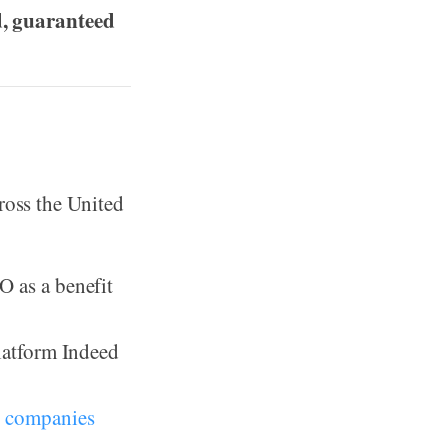
d, guaranteed
ross the United
O as a benefit
platform Indeed
 companies