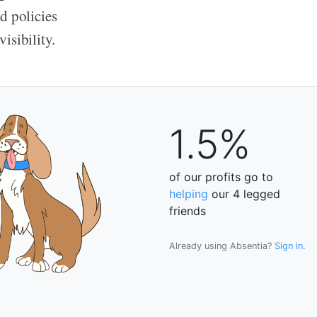
d policies
isibility.
1.5%
of our profits go to
helping
our 4 legged
friends
Already using Absentia?
Sign in
.