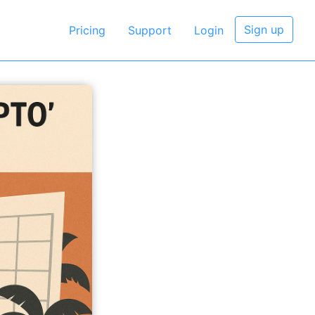
Sign up
Pricing
Support
Login