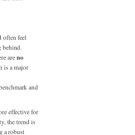
 often feel
g behind.
no
re are
 is a major
a benchmark and
re effective for
, the trend is
g a robust