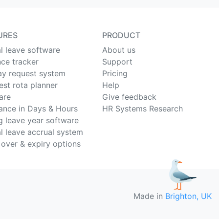
URES
PRODUCT
l leave software
About us
ce tracker
Support
ay request system
Pricing
est rota planner
Help
are
Give feedback
ance in Days & Hours
HR Systems Research
ng leave year software
l leave accrual system
 over & expiry options
Made in
Brighton, UK