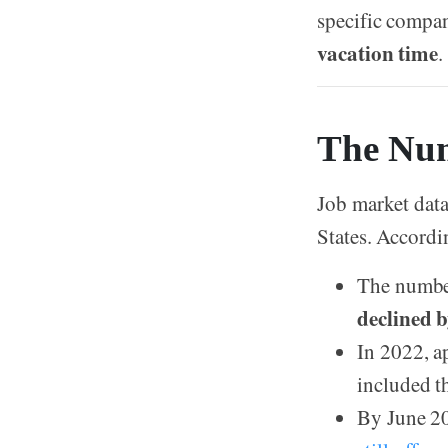
specific compan
vacation time
.
The Num
Job market data
States. Accordin
The number
declined 
In 2022, 
included t
By June 20