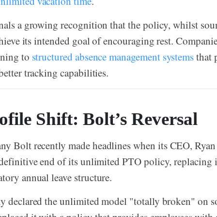
 unlimited vacation time
.
nals a growing recognition that the policy, whilst so
achieve its intended goal of encouraging rest. Companie
rning to
structured absence management systems
that 
etter tracking capabilities.
file Shift: Bolt’s Reversal
ny Bolt recently made headlines when its CEO, Ryan
efinitive end of its unlimited PTO policy, replacing i
tory annual leave structure.
y declared the unlimited model "totally broken" on s