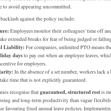
e to avoid appearing uncommitted.
 backlash against the policy include:
ure:
Employees monitor their colleagues' time off and
ake extended breaks for fear of being judged or fallin
 Liability:
For companies, unlimited PTO means the
liday days
to pay out when an employee leaves, which
ncentive for employers.
arity:
In the absence of a set number, workers lack 
 take time that is not explicitly guaranteed.
guaranteed, structured rest
ies recognise that
is mo
eing and long-term productivity than vague flexibility
nue favouring fixed annual leave policies. Implementin