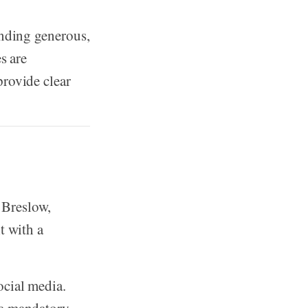
unding generous,
s are
provide clear
 Breslow,
t with a
ocial media.