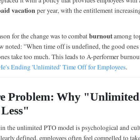
laced it with a policy that provides employees with
paid vacation
per year, with the entitlement increasi
burnout
ason for the change was to combat
among to
ow noted: "When time off is undefined, the good ones 
nes take too much. This leads to A-performer burno
e's Ending 'Unlimited' Time Off for Employees
.
e Problem: Why "Unlimite
"Less"
in the unlimited PTO model is psychological and cul
 clearly defined, employees often feel compelled to tak