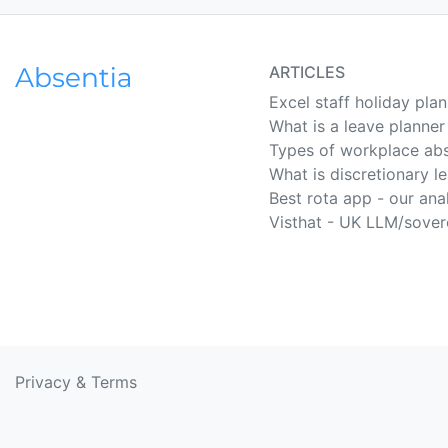
ARTICLES
Excel staff holiday pla
What is a leave planner
Types of workplace ab
What is discretionary l
Best rota app - our ana
Visthat - UK LLM/sover
Privacy
&
Terms