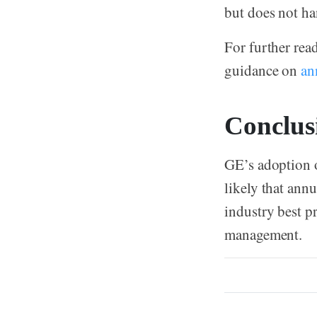
but does not ha
For further rea
guidance on
an
Conclus
GE’s adoption o
likely that ann
industry best pr
management.