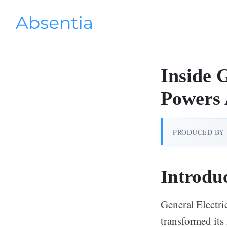
Inside
Powers
PRODUCED BY
Introdu
General Electri
transformed its 