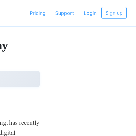
Sign up
Pricing
Support
Login
ay
ng, has recently
digital