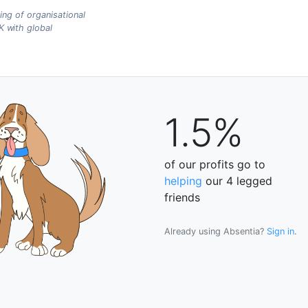
ing of organisational
 with global
1.5%
of our profits go to
helping
our 4 legged
friends
Already using Absentia?
Sign in
.