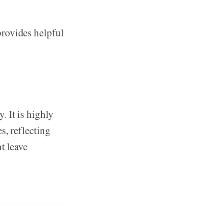
provides helpful
 It is highly
s, reflecting
t leave