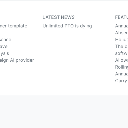
LATEST NEWS
FEAT
nner template
Unlimited PTO is dying
Annua
Absen
sence
Holid
eave
The b
lysis
softw
eign AI provider
Allow
Rolli
Annua
Carry