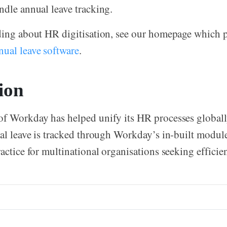
ndle annual leave tracking.
ding about HR digitisation, see our homepage which 
nual leave software
.
ion
f Workday has helped unify its HR processes globally.
ual leave is tracked through Workday’s in-built module
actice for multinational organisations seeking efficien