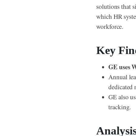
solutions that 
which HR system
workforce.
Key Fin
GE uses W
Annual lea
dedicated 
GE also us
tracking.
Analysi