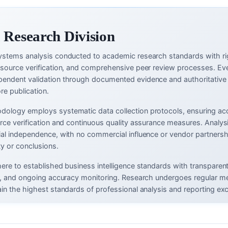
 Research Division
ystems analysis conducted to academic research standards with ri
-source verification, and comprehensive peer review processes. Eve
endent validation through documented evidence and authoritative
re publication.
ology employs systematic data collection protocols, ensuring ac
urce verification and continuous quality assurance measures. Analys
ial independence, with no commercial influence or vendor partnersh
ty or conclusions.
here to established business intelligence standards with transparen
ms, and ongoing accuracy monitoring. Research undergoes regular m
in the highest standards of professional analysis and reporting exc