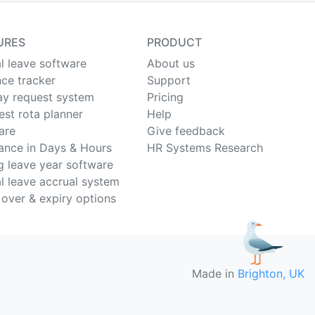
URES
PRODUCT
l leave software
About us
ce tracker
Support
ay request system
Pricing
est rota planner
Help
are
Give feedback
ance in Days & Hours
HR Systems Research
ng leave year software
l leave accrual system
 over & expiry options
Made in
Brighton, UK