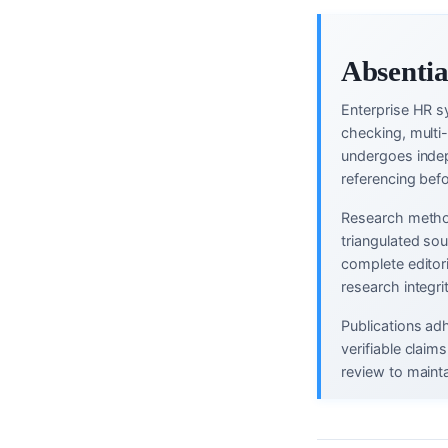
Absentia
Enterprise HR s
checking, multi
undergoes indep
referencing befo
Research method
triangulated so
complete editor
research integri
Publications ad
verifiable clai
review to mainta