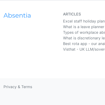
ARTICLES
Excel staff holiday pla
What is a leave planner
Types of workplace ab
What is discretionary l
Best rota app - our ana
Visthat - UK LLM/sover
Privacy
&
Terms