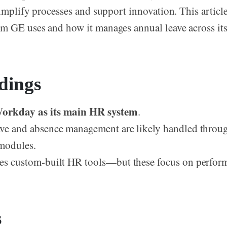
simplify processes and support innovation. This articl
 GE uses and how it manages annual leave across its
dings
orkday as its main HR system
.
ve and absence management are likely handled thro
modules.
es custom-built HR tools—but these focus on perform
s