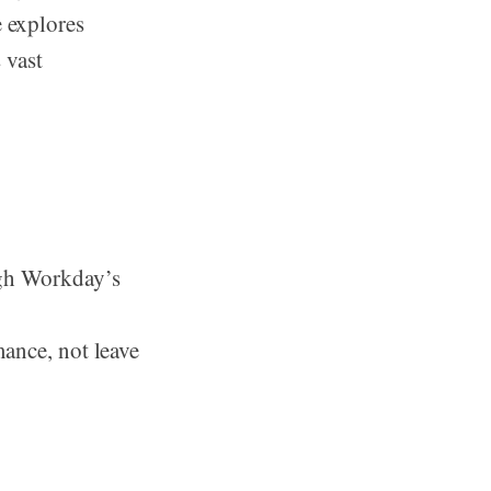
e explores
 vast
ugh Workday’s
ance, not leave