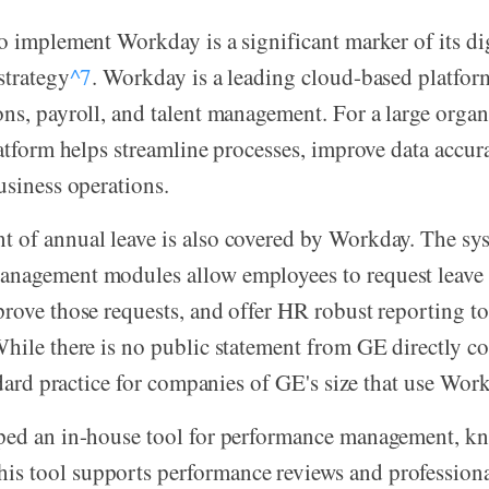
o implement Workday is a significant marker of its dig
strategy
^7
. Workday is a leading cloud-based platfor
ns, payroll, and talent management. For a large organ
latform helps streamline processes, improve data accur
usiness operations.
 of annual leave is also covered by Workday. The sy
nagement modules allow employees to request leave 
rove those requests, and offer HR robust reporting t
hile there is no public statement from GE directly co
andard practice for companies of GE's size that use Wor
ped an in-house tool for performance management, k
This tool supports performance reviews and professio