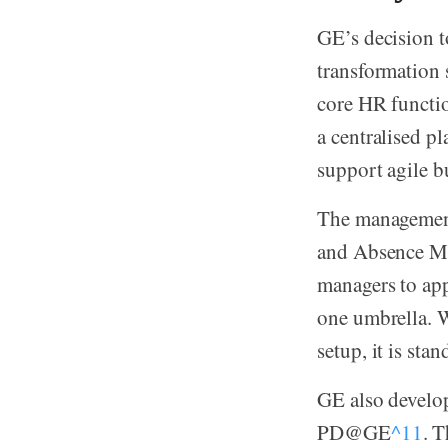
GE’s decision t
transformation 
core HR functio
a centralised p
support agile b
The management
and Absence Ma
managers to app
one umbrella. W
setup, it is st
GE also develo
PD@GE
^11
. 