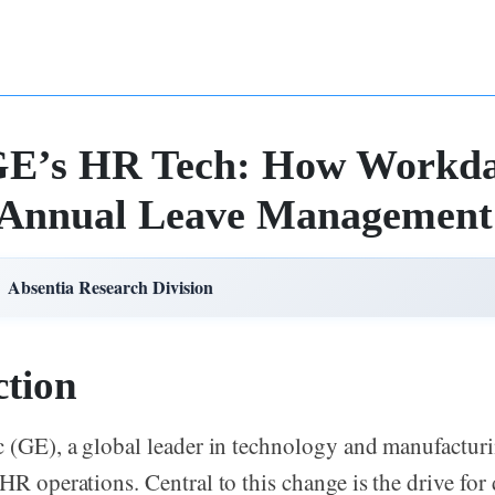
 GE’s HR Tech: How Workd
 Annual Leave Management
Absentia Research Division
ction
c (GE), a global leader in technology and manufacturi
HR operations. Central to this change is the drive for 