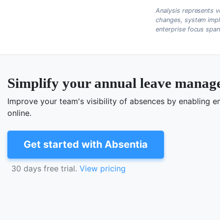
Analysis represents v
changes, system impl
enterprise focus spa
Simplify your annual leave mana
Improve your team's visibility of absences by enabling
online.
Get started with Absentia
30 days free trial.
View pricing