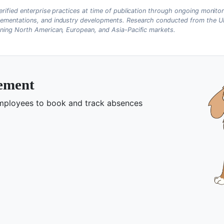
erified enterprise practices at time of publication through ongoing monitor
ementations, and industry developments. Research conducted from the UK
nning North American, European, and Asia-Pacific markets.
gement
 employees to book and track absences