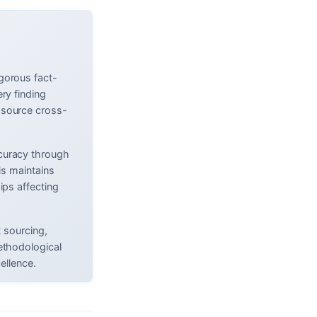
gorous fact-
ry finding
 source cross-
curacy through
is maintains
ips affecting
t sourcing,
ethodological
ellence.