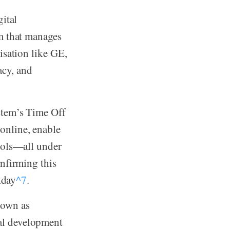
ital
m that manages
isation like GE,
acy, and
stem’s Time Off
online, enable
ools—all under
nfirming this
kday
^7
.
nown as
nal development