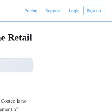
Sign up
Pricing
Support
Login
e Retail
Costco is no
gement of