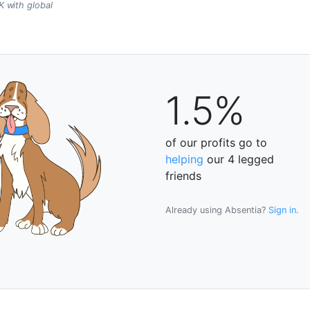
 with global
1.5%
of our profits go to
helping
our 4 legged
friends
Already using Absentia?
Sign in
.