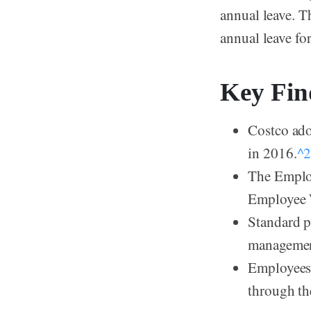
annual leave. T
annual leave for
Key Fin
Costco ad
in 2016.
^
The Employ
Employee W
Standard p
management
Employees 
through th