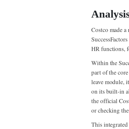
Analysi
Costco made a 
SuccessFactors
HR functions, f
Within the Succ
part of the cor
leave module, i
on its built-i
the official Co
or checking the
This integrated