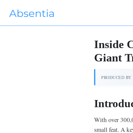
Inside 
Giant T
PRODUCED BY
Introdu
With over 300,
small feat. A k