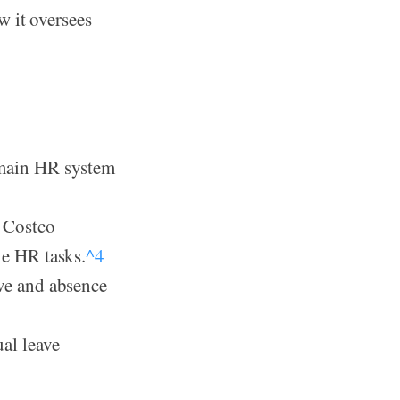
w it oversees
 main HR system
e Costco
le HR tasks.
^4
ave and absence
al leave