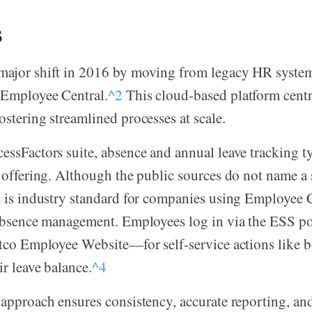
s
major shift in 2016 by moving from legacy HR syste
 Employee Central.
^2
This cloud-based platform centra
ostering streamlined processes at scale.
essFactors suite, absence and annual leave tracking t
e offering. Although the public sources do not name a
t is industry standard for companies using Employee C
n absence management. Employees log in via the ESS 
stco Employee Website—for self-service actions like 
ir leave balance.
^4
 approach ensures consistency, accurate reporting, a