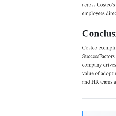
across Costco's
employees direct
Conclus
Costco exemplif
SuccessFactors 
company drives 
value of adopt
and HR teams a