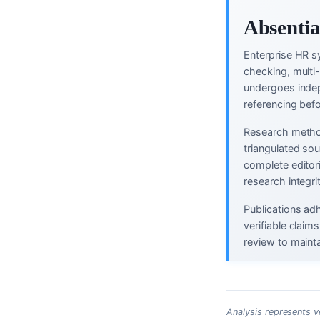
Absentia
Enterprise HR s
checking, multi
undergoes indep
referencing befo
Research method
triangulated so
complete editor
research integri
Publications ad
verifiable clai
review to mainta
Analysis represents v