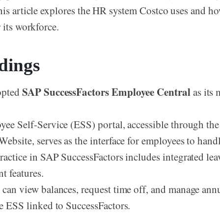
his article explores the HR system Costco uses and ho
 its workforce.
dings
SAP SuccessFactors Employee Central
opted
as its
2
ee Self-Service (ESS) portal, accessible through th
ebsite, serves as the interface for employees to hand
ractice in SAP SuccessFactors includes integrated le
 features.
can view balances, request time off, and manage annu
e ESS linked to SuccessFactors.