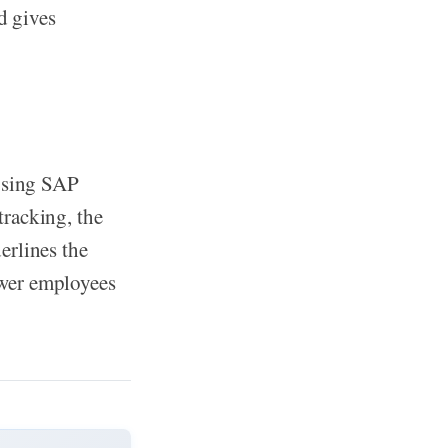
d gives
 using SAP
racking, the
erlines the
er employees