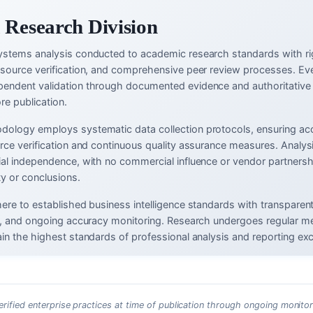
 Research Division
ystems analysis conducted to academic research standards with ri
-source verification, and comprehensive peer review processes. Eve
endent validation through documented evidence and authoritative
re publication.
ology employs systematic data collection protocols, ensuring ac
urce verification and continuous quality assurance measures. Analys
ial independence, with no commercial influence or vendor partnersh
ty or conclusions.
here to established business intelligence standards with transparen
ms, and ongoing accuracy monitoring. Research undergoes regular m
in the highest standards of professional analysis and reporting exc
erified enterprise practices at time of publication through ongoing monitor