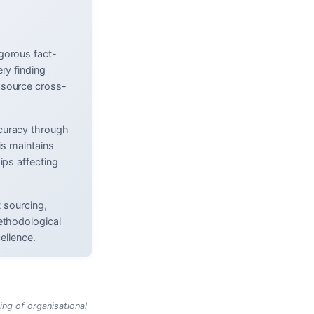
gorous fact-
ry finding
 source cross-
curacy through
is maintains
ips affecting
t sourcing,
ethodological
ellence.
ing of organisational