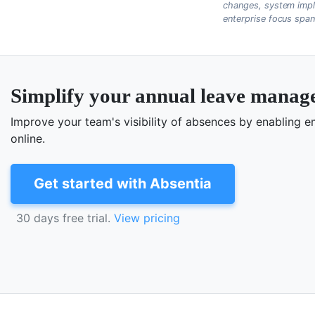
changes, system impl
enterprise focus spa
Simplify your annual leave mana
Improve your team's visibility of absences by enabling
online.
Get started with Absentia
30 days free trial.
View pricing