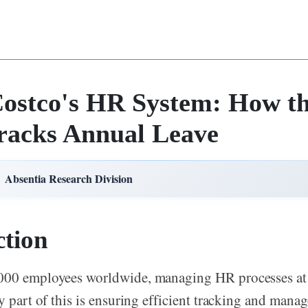
Costco's HR System: How th
racks Annual Leave
Absentia Research Division
ction
000 employees worldwide, managing HR processes at 
ey part of this is ensuring efficient tracking and mana