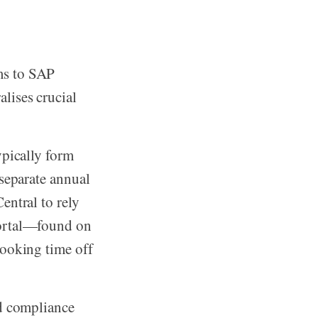
ms to SAP
lises crucial
ypically form
 separate annual
entral to rely
portal—found on
booking time off
nd compliance