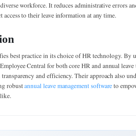
 diverse workforce. It reduces administrative errors an
 access to their leave information at any time.
ion
ies best practice in its choice of HR technology. By
Employee Central for both core HR and annual leave t
transparency and efficiency. Their approach also und
ing robust
annual leave management software
to empow
like.