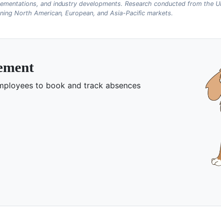
ementations, and industry developments. Research conducted from the UK
nning North American, European, and Asia-Pacific markets.
gement
 employees to book and track absences